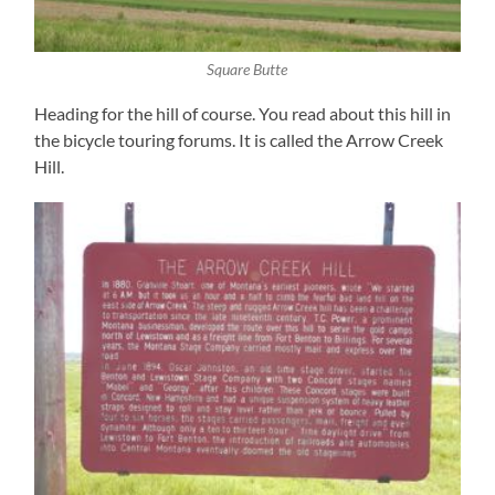
Square Butte
Heading for the hill of course. You read about this hill in
the bicycle touring forums. It is called the Arrow Creek
Hill.