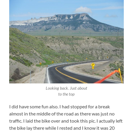
Looking back. Just about
to the top
I did have some fun also. I had stopped for a break
almost in the middle of the road as there was just no
traffic. I laid the bike over and took this pic. I actually left
the bike lay there while I rested and I know it was 20