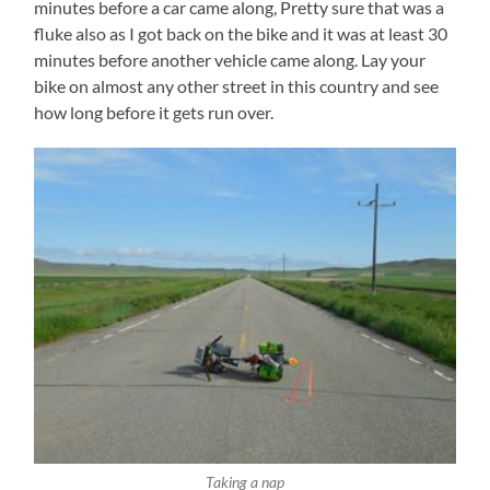
minutes before a car came along, Pretty sure that was a
fluke also as I got back on the bike and it was at least 30
minutes before another vehicle came along. Lay your
bike on almost any other street in this country and see
how long before it gets run over.
Taking a nap