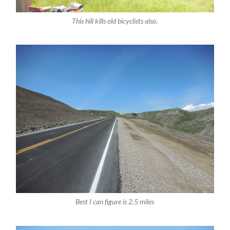
This hill kills old bicyclists also.
Best I can figure is 2.5 miles