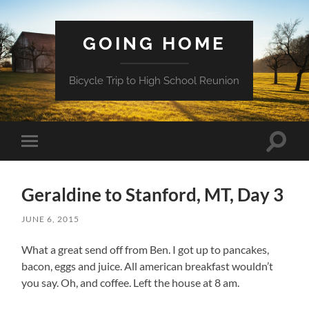
GOING HOME
Bicycle Trip to High School Reunion
Toggle
Toggle
search
mobile
field
menu
Geraldine to Stanford, MT, Day 3
JUNE 6, 2015
What a great send off from Ben. I got up to pancakes,
bacon, eggs and juice. All american breakfast wouldn’t
you say. Oh, and coffee. Left the house at 8 am.