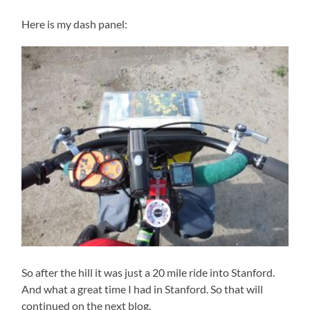
Here is my dash panel:
So after the hill it was just a 20 mile ride into Stanford.
And what a great time I had in Stanford. So that will
continued on the next blog.