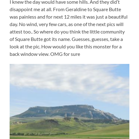
I knew the day would have some hills. And they did’t
disappoint me at all. From Geraldine to Square Butte
was painless and for next 12 miles it was just a beautiful
day. No wind, very few cars, as one of the next pics will
attest too.. So where do you think the little community
of Square Butte got its name. Guesses, guesses, take a
look at the pic. How would you like this monster for a
back window view. OMG for sure