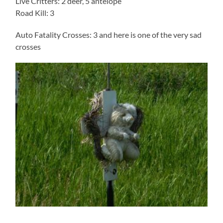
Live Critters: 2 deer, 5 antelope
Road Kill: 3
Auto Fatality Crosses: 3 and here is one of the very sad
crosses