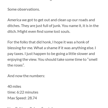
Some observations.
America we got to get out and clean up our roads and
ditches. They are just full of junk. You name it, it is in the
ditch. Might even find some lost souls.
For the folks that did honk, I hope it was a honk of
blessing for me. What a shame if it was anything else. I
pay taxes. I just happen to be going a little slower and
enjoying the view. You should take some time to “smell
the roses”.
And now the numbers:
40 miles
time: 6:22 minutes
Max Speed: 28.74