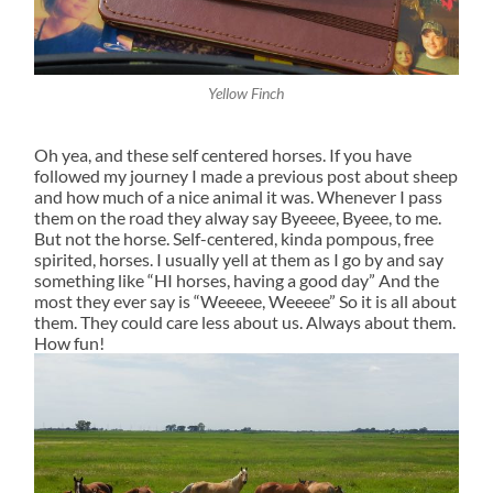
Yellow Finch
Oh yea, and these self centered horses. If you have
followed my journey I made a previous post about sheep
and how much of a nice animal it was. Whenever I pass
them on the road they alway say Byeeee, Byeee, to me.
But not the horse. Self-centered, kinda pompous, free
spirited, horses. I usually yell at them as I go by and say
something like “HI horses, having a good day” And the
most they ever say is “Weeeee, Weeeee” So it is all about
them. They could care less about us. Always about them.
How fun!