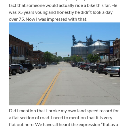
fact that someone would actually ride a bike this far. He
was 95 years young and honestly he didn’t look a day
over 75. Now I was impressed with that.
Did I mention that I broke my own land speed record for
a flat section of road. I need to mention that it is very
flat out here. We have all heard the expression “flat as a