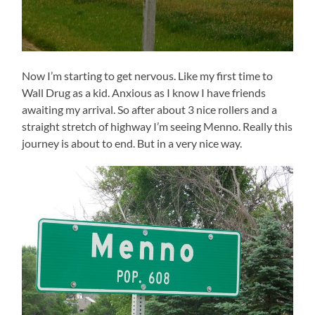
Now I’m starting to get nervous. Like my first time to
Wall Drug as a kid. Anxious as I know I have friends
awaiting my arrival. So after about 3 nice rollers and a
straight stretch of highway I’m seeing Menno. Really this
journey is about to end. But in a very nice way.