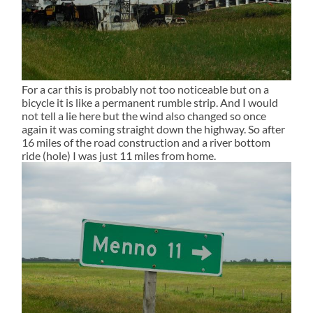
For a car this is probably not too noticeable but on a
bicycle it is like a permanent rumble strip. And I would
not tell a lie here but the wind also changed so once
again it was coming straight down the highway. So after
16 miles of the road construction and a river bottom
ride (hole) I was just 11 miles from home.