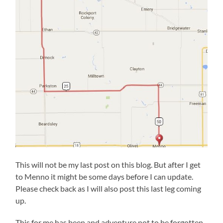
This will not be my last post on this blog. But after I get
to Menno it might be some days before I can update.
Please check back as I will also post this last leg coming
up.
This for me has been and adventure not to be forgotten.