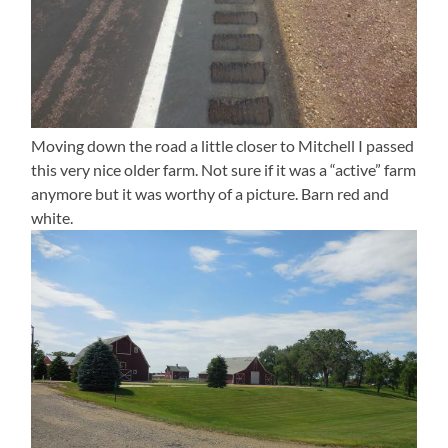
Moving down the road a little closer to Mitchell I passed
this very nice older farm. Not sure if it was a “active” farm
anymore but it was worthy of a picture. Barn red and
white.