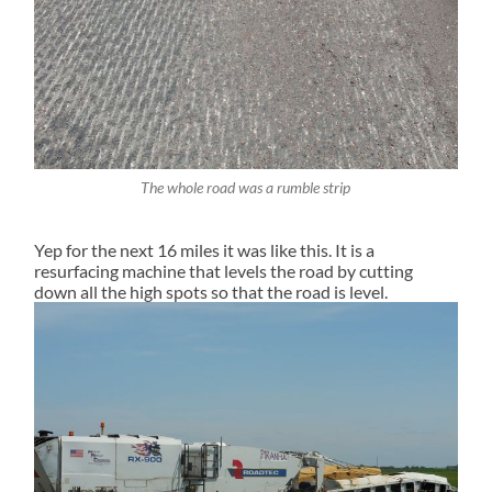
The whole road was a rumble strip
Yep for the next 16 miles it was like this. It is a
resurfacing machine that levels the road by cutting
down all the high spots so that the road is level.