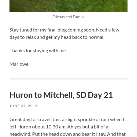
Friends and Family
Stay tuned for my final blog coming soon. Need a few
days to relax and get my head back to normal.
Thanks for staying with me.
Marlowe
Huron to Mitchell, SD Day 21
JUNE 24, 2015
Great day for travel. Just a slight sprinkle of rain when I
left Huron obout 10:30 am. Ah yes but a bit of a
headwind. Put the head down and bear it I say. And that