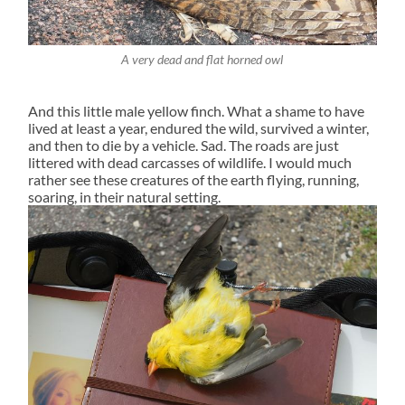
A very dead and flat horned owl
And this little male yellow finch. What a shame to have
lived at least a year, endured the wild, survived a winter,
and then to die by a vehicle. Sad. The roads are just
littered with dead carcasses of wildlife. I would much
rather see these creatures of the earth flying, running,
soaring, in their natural setting.