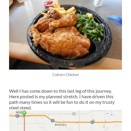
Culvers Chicken
Well I has come down to this last leg of this journey.
Here posted is my planned stretch. I have driven this
path many times so it will be fun to do it on my trusty
steel steed.