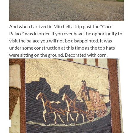
And when I arrived in Mitchell a trip past the “Corn
Palace” was in order. If you ever have the opportunity to
visit the palace you will not be disappointed. It was
under some construction at this time as the top hats
were sitting on the ground. Decorated with corn.