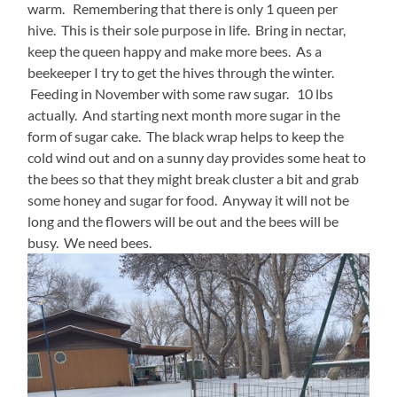
warm. Remembering that there is only 1 queen per
hive. This is their sole purpose in life. Bring in nectar,
keep the queen happy and make more bees. As a
beekeeper I try to get the hives through the winter.
Feeding in November with some raw sugar. 10 lbs
actually. And starting next month more sugar in the
form of sugar cake. The black wrap helps to keep the
cold wind out and on a sunny day provides some heat to
the bees so that they might break cluster a bit and grab
some honey and sugar for food. Anyway it will not be
long and the flowers will be out and the bees will be
busy. We need bees.