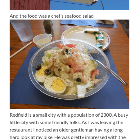
And the food was a chef’s seafood salad
Redfield is a small city with a population of 2300. A busy
little city with some friendly folks. As I was leaving the
restaurant I noticed an older gentleman having a long
hard look at my bike. He was pretty impressed with the