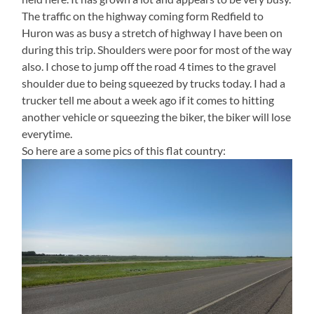
The traffic on the highway coming form Redfield to
Huron was as busy a stretch of highway I have been on
during this trip. Shoulders were poor for most of the way
also. I chose to jump off the road 4 times to the gravel
shoulder due to being squeezed by trucks today. I had a
trucker tell me about a week ago if it comes to hitting
another vehicle or squeezing the biker, the biker will lose
everytime.
So here are a some pics of this flat country: