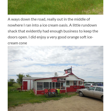
A ways down the road, really out in the middle of
nowhere I ran into a ice cream oasis. A little rundown
shack that evidently had enough business to keep the
doors open. I did enjoy a very good orange soft ice-
cream cone