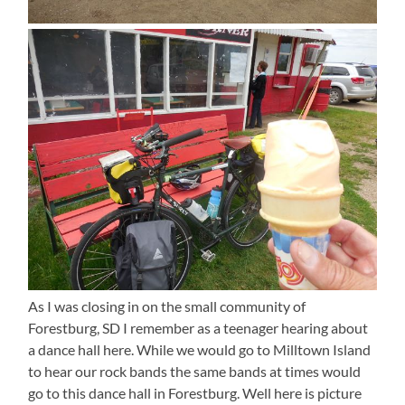
As I was closing in on the small community of
Forestburg, SD I remember as a teenager hearing about
a dance hall here. While we would go to Milltown Island
to hear our rock bands the same bands at times would
go to this dance hall in Forestburg. Well here is picture