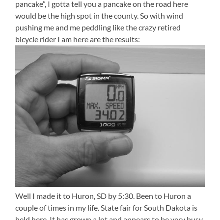
pancake”, I gotta tell you a pancake on the road here
would be the high spot in the county. So with wind
pushing me and me peddling like the crazy retired
bicycle rider I am here are the results:
Well I made it to Huron, SD by 5:30. Been to Huron a
couple of times in my life. State fair for South Dakota is
held here. It has grown a lot and appears to be very busy.