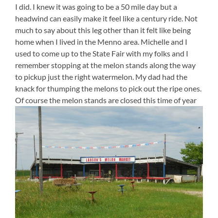
I did. I knew it was going to be a 50 mile day but a
headwind can easily make it feel like a century ride. Not
much to say about this leg other than it felt like being
home when I lived in the Menno area. Michelle and I
used to come up to the State Fair with my folks and I
remember stopping at the melon stands along the way
to pickup just the right watermelon. My dad had the
knack for thumping the melons to pick out the ripe ones.
Of course the melon stands are closed this time of year