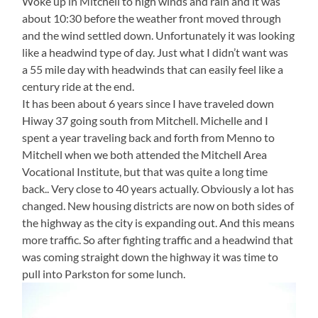
Woke up in Mitchell to high winds and rain and it was
about 10:30 before the weather front moved through
and the wind settled down. Unfortunately it was looking
like a headwind type of day. Just what I didn’t want was
a 55 mile day with headwinds that can easily feel like a
century ride at the end.
It has been about 6 years since I have traveled down
Hiway 37 going south from Mitchell. Michelle and I
spent a year traveling back and forth from Menno to
Mitchell when we both attended the Mitchell Area
Vocational Institute, but that was quite a long time
back.. Very close to 40 years actually. Obviously a lot has
changed. New housing districts are now on both sides of
the highway as the city is expanding out. And this means
more traffic. So after fighting traffic and a headwind that
was coming straight down the highway it was time to
pull into Parkston for some lunch.