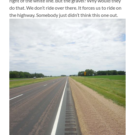
right of the white line. But the gravel? Why would they
do that. We don’t ride over there. It forces us to ride on
the highway. Somebody just didn’t think this one out.