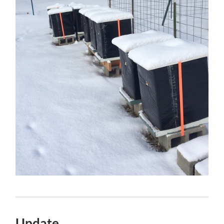
Update