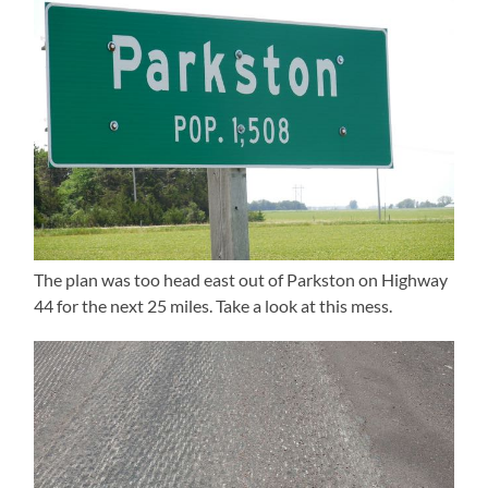
The plan was too head east out of Parkston on Highway
44 for the next 25 miles. Take a look at this mess.