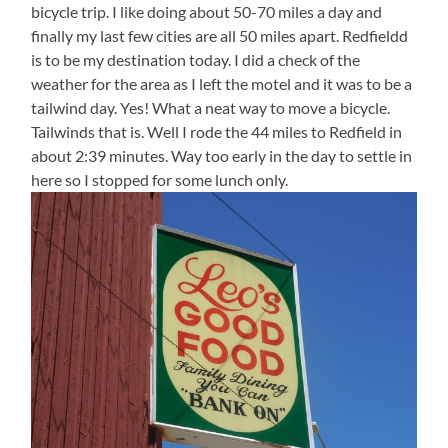
bicycle trip. I like doing about 50-70 miles a day and
finally my last few cities are all 50 miles apart. Redfieldd
is to be my destination today. I did a check of the
weather for the area as I left the motel and it was to be a
tailwind day. Yes! What a neat way to move a bicycle.
Tailwinds that is. Well I rode the 44 miles to Redfield in
about 2:39 minutes. Way too early in the day to settle in
here so I stopped for some lunch only.