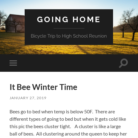
GOING HOME
Bicycle Trip to High School Reunion
Toggle
Toggle
search
mobile
field
menu
It Bee Winter Time
JANUARY 27, 2019
Bees go to bed when temp is below 50F. There are
different types of going to bed but when it gets cold like
this pic the bees cluster tight. A cluster is like a large
ball of bees. All clustering around the queen to keep her