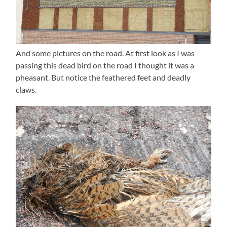
And some pictures on the road. At first look as I was
passing this dead bird on the road I thought it was a
pheasant. But notice the feathered feet and deadly
claws.