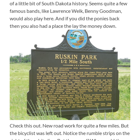
of a little bit of South Dakota history. Seems quite a few
famous bands, like Lawrence Welk, Benny Goodman,
would also play here. And if you did the ponies back
then you also had a place the lay the money down.
Check this out. New road work for quite a few miles. But
the bicyclist was left out. Notice the rumble strips on the