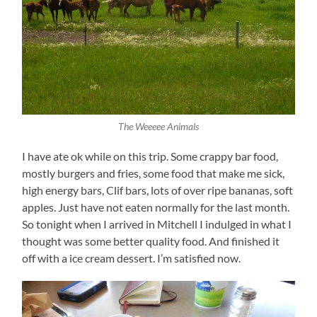
The Weeeee Animals
I have ate ok while on this trip. Some crappy bar food,
mostly burgers and fries, some food that make me sick,
high energy bars, Clif bars, lots of over ripe bananas, soft
apples. Just have not eaten normally for the last month.
So tonight when I arrived in Mitchell I indulged in what I
thought was some better quality food. And finished it
off with a ice cream dessert. I’m satisfied now.