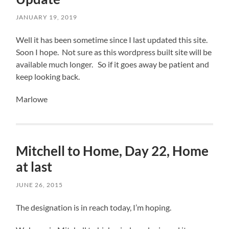
JANUARY 19, 2019
Well it has been sometime since I last updated this site.
Soon I hope. Not sure as this wordpress built site will be
available much longer. So if it goes away be patient and
keep looking back.
Marlowe
Mitchell to Home, Day 22, Home
at last
JUNE 26, 2015
The designation is in reach today, I’m hoping.