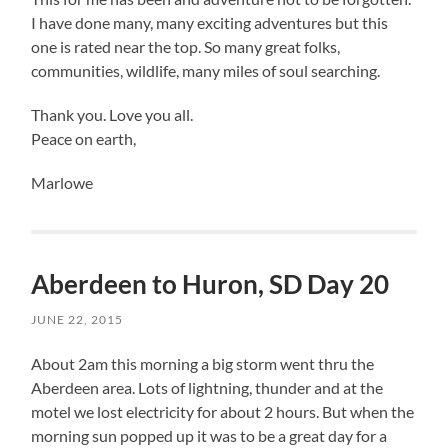
I have done many, many exciting adventures but this
one is rated near the top. So many great folks,
communities, wildlife, many miles of soul searching.
Thank you. Love you all.
Peace on earth,
Marlowe
Aberdeen to Huron, SD Day 20
JUNE 22, 2015
About 2am this morning a big storm went thru the
Aberdeen area. Lots of lightning, thunder and at the
motel we lost electricity for about 2 hours. But when the
morning sun popped up it was to be a great day for a