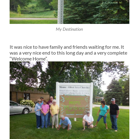
My Destination
It was nice to have family and friends waiting for me. It
was a very nice end to this long day and a very complete
“Welcome Home”.